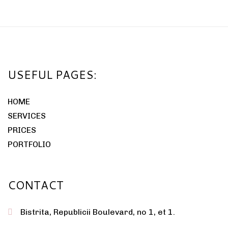
USEFUL PAGES:
HOME
SERVICES
PRICES
PORTFOLIO
CONTACT
Bistrita, Republicii Boulevard, no 1, et 1.