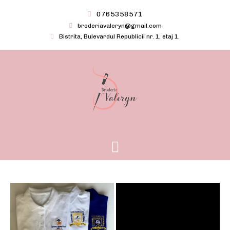
Skip
0765358571
to
broderiavaleryn@gmail.com
content
Bistrita, Bulevardul Republicii nr. 1, etaj 1.